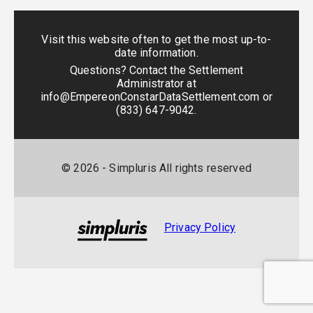
Visit this website often to get the most up-to-
date information.
Questions? Contact the Settlement
Administrator at
info@EmpereonConstarDataSettlement.com
or
(833) 647-9042
.
©
2026
- Simpluris All rights reserved
Privacy Policy