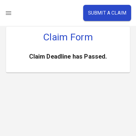
SUBMIT A CLAIM
Claim Form
Claim Deadline has Passed.