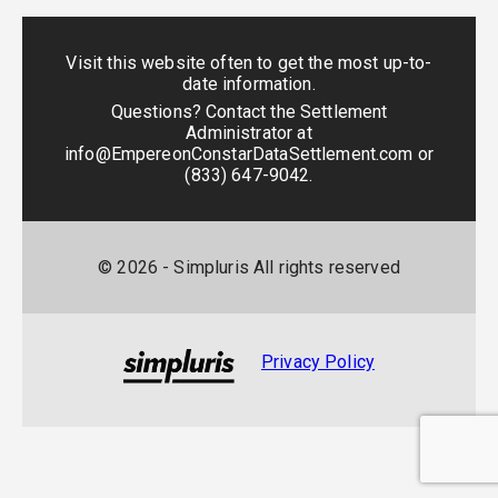
Visit this website often to get the most up-to-
date information.
Questions? Contact the Settlement
Administrator at
info@EmpereonConstarDataSettlement.com
or
(833) 647-9042
.
©
2026
- Simpluris All rights reserved
Privacy Policy