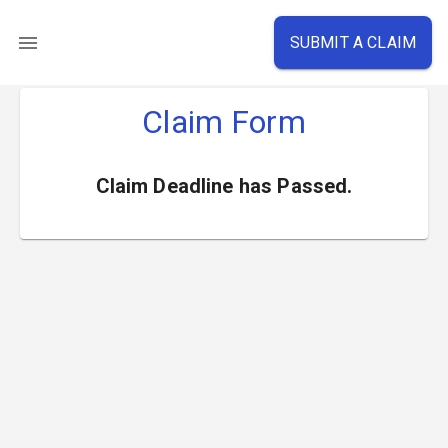
SUBMIT A CLAIM
Claim Form
Claim Deadline has Passed.